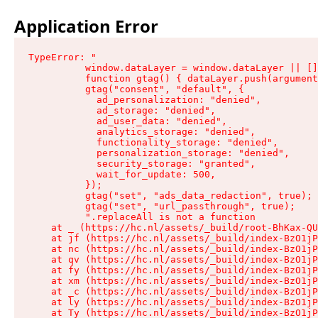
Application Error
TypeError: "

          window.dataLayer = window.dataLayer || []
          function gtag() { dataLayer.push(argument
          gtag("consent", "default", {

            ad_personalization: "denied",

            ad_storage: "denied",

            ad_user_data: "denied",

            analytics_storage: "denied",

            functionality_storage: "denied",

            personalization_storage: "denied",

            security_storage: "granted",

            wait_for_update: 500,

          });

          gtag("set", "ads_data_redaction", true);

          gtag("set", "url_passthrough", true);

          ".replaceAll is not a function

    at _ (https://hc.nl/assets/_build/root-BhKax-QU
    at jf (https://hc.nl/assets/_build/index-BzO1jP
    at nc (https://hc.nl/assets/_build/index-BzO1jP
    at qv (https://hc.nl/assets/_build/index-BzO1jP
    at fy (https://hc.nl/assets/_build/index-BzO1jP
    at xm (https://hc.nl/assets/_build/index-BzO1jP
    at _c (https://hc.nl/assets/_build/index-BzO1jP
    at ly (https://hc.nl/assets/_build/index-BzO1jP
    at Ty (https://hc.nl/assets/_build/index-BzO1jP