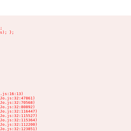
;

s); };

.js:16:13)

Jo.js:32:47861)

Jo.js:32:70568)

Jo.js:32:80892)

Jo.js:32:116447)

Jo.js:32:115527)

Jo.js:32:115364)

Jo.js:32:112200)

Jo.js:32:123851)
