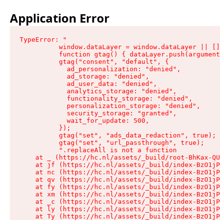
Application Error
TypeError: "

          window.dataLayer = window.dataLayer || []
          function gtag() { dataLayer.push(argument
          gtag("consent", "default", {

            ad_personalization: "denied",

            ad_storage: "denied",

            ad_user_data: "denied",

            analytics_storage: "denied",

            functionality_storage: "denied",

            personalization_storage: "denied",

            security_storage: "granted",

            wait_for_update: 500,

          });

          gtag("set", "ads_data_redaction", true);

          gtag("set", "url_passthrough", true);

          ".replaceAll is not a function

    at _ (https://hc.nl/assets/_build/root-BhKax-QU
    at jf (https://hc.nl/assets/_build/index-BzO1jP
    at nc (https://hc.nl/assets/_build/index-BzO1jP
    at qv (https://hc.nl/assets/_build/index-BzO1jP
    at fy (https://hc.nl/assets/_build/index-BzO1jP
    at xm (https://hc.nl/assets/_build/index-BzO1jP
    at _c (https://hc.nl/assets/_build/index-BzO1jP
    at ly (https://hc.nl/assets/_build/index-BzO1jP
    at Ty (https://hc.nl/assets/_build/index-BzO1jP