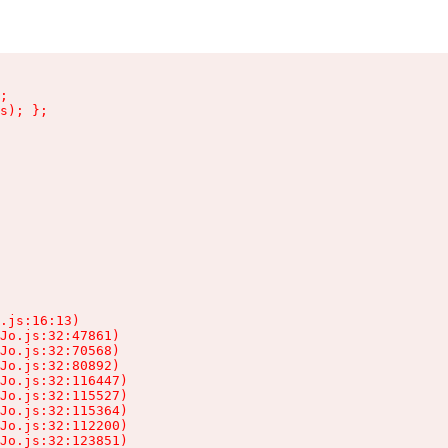
;

s); };

.js:16:13)

Jo.js:32:47861)

Jo.js:32:70568)

Jo.js:32:80892)

Jo.js:32:116447)

Jo.js:32:115527)

Jo.js:32:115364)

Jo.js:32:112200)

Jo.js:32:123851)
