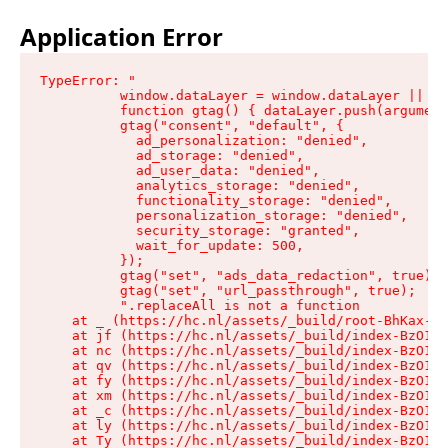
Application Error
TypeError: "

          window.dataLayer = window.dataLayer || []
          function gtag() { dataLayer.push(argument
          gtag("consent", "default", {

            ad_personalization: "denied",

            ad_storage: "denied",

            ad_user_data: "denied",

            analytics_storage: "denied",

            functionality_storage: "denied",

            personalization_storage: "denied",

            security_storage: "granted",

            wait_for_update: 500,

          });

          gtag("set", "ads_data_redaction", true);

          gtag("set", "url_passthrough", true);

          ".replaceAll is not a function

    at _ (https://hc.nl/assets/_build/root-BhKax-QU
    at jf (https://hc.nl/assets/_build/index-BzO1jP
    at nc (https://hc.nl/assets/_build/index-BzO1jP
    at qv (https://hc.nl/assets/_build/index-BzO1jP
    at fy (https://hc.nl/assets/_build/index-BzO1jP
    at xm (https://hc.nl/assets/_build/index-BzO1jP
    at _c (https://hc.nl/assets/_build/index-BzO1jP
    at ly (https://hc.nl/assets/_build/index-BzO1jP
    at Ty (https://hc.nl/assets/_build/index-BzO1jP