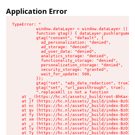
Application Error
TypeError: "

          window.dataLayer = window.dataLayer || []
          function gtag() { dataLayer.push(argument
          gtag("consent", "default", {

            ad_personalization: "denied",

            ad_storage: "denied",

            ad_user_data: "denied",

            analytics_storage: "denied",

            functionality_storage: "denied",

            personalization_storage: "denied",

            security_storage: "granted",

            wait_for_update: 500,

          });

          gtag("set", "ads_data_redaction", true);

          gtag("set", "url_passthrough", true);

          ".replaceAll is not a function

    at _ (https://hc.nl/assets/_build/root-BhKax-QU
    at jf (https://hc.nl/assets/_build/index-BzO1jP
    at nc (https://hc.nl/assets/_build/index-BzO1jP
    at qv (https://hc.nl/assets/_build/index-BzO1jP
    at fy (https://hc.nl/assets/_build/index-BzO1jP
    at xm (https://hc.nl/assets/_build/index-BzO1jP
    at _c (https://hc.nl/assets/_build/index-BzO1jP
    at ly (https://hc.nl/assets/_build/index-BzO1jP
    at Ty (https://hc.nl/assets/_build/index-BzO1jP