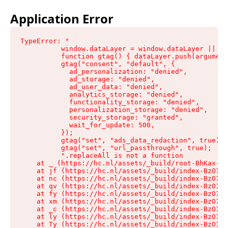
Application Error
TypeError: "

          window.dataLayer = window.dataLayer || []
          function gtag() { dataLayer.push(argument
          gtag("consent", "default", {

            ad_personalization: "denied",

            ad_storage: "denied",

            ad_user_data: "denied",

            analytics_storage: "denied",

            functionality_storage: "denied",

            personalization_storage: "denied",

            security_storage: "granted",

            wait_for_update: 500,

          });

          gtag("set", "ads_data_redaction", true);

          gtag("set", "url_passthrough", true);

          ".replaceAll is not a function

    at _ (https://hc.nl/assets/_build/root-BhKax-QU
    at jf (https://hc.nl/assets/_build/index-BzO1jP
    at nc (https://hc.nl/assets/_build/index-BzO1jP
    at qv (https://hc.nl/assets/_build/index-BzO1jP
    at fy (https://hc.nl/assets/_build/index-BzO1jP
    at xm (https://hc.nl/assets/_build/index-BzO1jP
    at _c (https://hc.nl/assets/_build/index-BzO1jP
    at ly (https://hc.nl/assets/_build/index-BzO1jP
    at Ty (https://hc.nl/assets/_build/index-BzO1jP