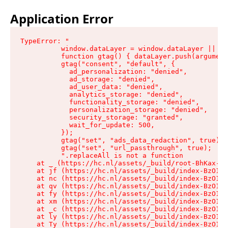
Application Error
TypeError: "

          window.dataLayer = window.dataLayer || []
          function gtag() { dataLayer.push(argument
          gtag("consent", "default", {

            ad_personalization: "denied",

            ad_storage: "denied",

            ad_user_data: "denied",

            analytics_storage: "denied",

            functionality_storage: "denied",

            personalization_storage: "denied",

            security_storage: "granted",

            wait_for_update: 500,

          });

          gtag("set", "ads_data_redaction", true);

          gtag("set", "url_passthrough", true);

          ".replaceAll is not a function

    at _ (https://hc.nl/assets/_build/root-BhKax-QU
    at jf (https://hc.nl/assets/_build/index-BzO1jP
    at nc (https://hc.nl/assets/_build/index-BzO1jP
    at qv (https://hc.nl/assets/_build/index-BzO1jP
    at fy (https://hc.nl/assets/_build/index-BzO1jP
    at xm (https://hc.nl/assets/_build/index-BzO1jP
    at _c (https://hc.nl/assets/_build/index-BzO1jP
    at ly (https://hc.nl/assets/_build/index-BzO1jP
    at Ty (https://hc.nl/assets/_build/index-BzO1jP