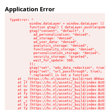
Application Error
TypeError: "

          window.dataLayer = window.dataLayer || []
          function gtag() { dataLayer.push(argument
          gtag("consent", "default", {

            ad_personalization: "denied",

            ad_storage: "denied",

            ad_user_data: "denied",

            analytics_storage: "denied",

            functionality_storage: "denied",

            personalization_storage: "denied",

            security_storage: "granted",

            wait_for_update: 500,

          });

          gtag("set", "ads_data_redaction", true);

          gtag("set", "url_passthrough", true);

          ".replaceAll is not a function

    at _ (https://hc.nl/assets/_build/root-BhKax-QU
    at jf (https://hc.nl/assets/_build/index-BzO1jP
    at nc (https://hc.nl/assets/_build/index-BzO1jP
    at qv (https://hc.nl/assets/_build/index-BzO1jP
    at fy (https://hc.nl/assets/_build/index-BzO1jP
    at xm (https://hc.nl/assets/_build/index-BzO1jP
    at _c (https://hc.nl/assets/_build/index-BzO1jP
    at ly (https://hc.nl/assets/_build/index-BzO1jP
    at Ty (https://hc.nl/assets/_build/index-BzO1jP