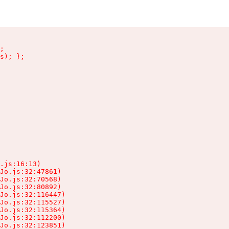
;

s); };

.js:16:13)

Jo.js:32:47861)

Jo.js:32:70568)

Jo.js:32:80892)

Jo.js:32:116447)

Jo.js:32:115527)

Jo.js:32:115364)

Jo.js:32:112200)

Jo.js:32:123851)
