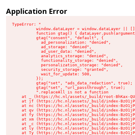
Application Error
TypeError: "

          window.dataLayer = window.dataLayer || []
          function gtag() { dataLayer.push(argument
          gtag("consent", "default", {

            ad_personalization: "denied",

            ad_storage: "denied",

            ad_user_data: "denied",

            analytics_storage: "denied",

            functionality_storage: "denied",

            personalization_storage: "denied",

            security_storage: "granted",

            wait_for_update: 500,

          });

          gtag("set", "ads_data_redaction", true);

          gtag("set", "url_passthrough", true);

          ".replaceAll is not a function

    at _ (https://hc.nl/assets/_build/root-BhKax-QU
    at jf (https://hc.nl/assets/_build/index-BzO1jP
    at nc (https://hc.nl/assets/_build/index-BzO1jP
    at qv (https://hc.nl/assets/_build/index-BzO1jP
    at fy (https://hc.nl/assets/_build/index-BzO1jP
    at xm (https://hc.nl/assets/_build/index-BzO1jP
    at _c (https://hc.nl/assets/_build/index-BzO1jP
    at ly (https://hc.nl/assets/_build/index-BzO1jP
    at Ty (https://hc.nl/assets/_build/index-BzO1jP