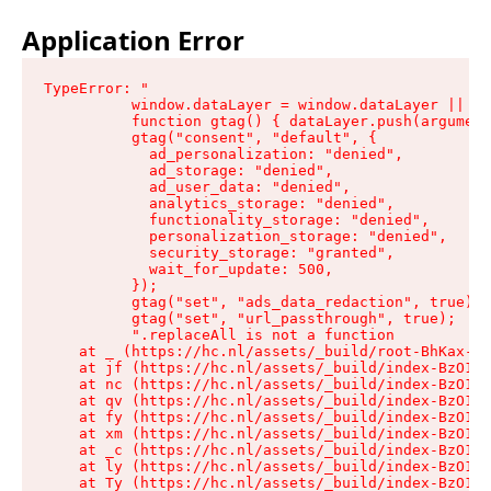
Application Error
TypeError: "

          window.dataLayer = window.dataLayer || []
          function gtag() { dataLayer.push(argument
          gtag("consent", "default", {

            ad_personalization: "denied",

            ad_storage: "denied",

            ad_user_data: "denied",

            analytics_storage: "denied",

            functionality_storage: "denied",

            personalization_storage: "denied",

            security_storage: "granted",

            wait_for_update: 500,

          });

          gtag("set", "ads_data_redaction", true);

          gtag("set", "url_passthrough", true);

          ".replaceAll is not a function

    at _ (https://hc.nl/assets/_build/root-BhKax-QU
    at jf (https://hc.nl/assets/_build/index-BzO1jP
    at nc (https://hc.nl/assets/_build/index-BzO1jP
    at qv (https://hc.nl/assets/_build/index-BzO1jP
    at fy (https://hc.nl/assets/_build/index-BzO1jP
    at xm (https://hc.nl/assets/_build/index-BzO1jP
    at _c (https://hc.nl/assets/_build/index-BzO1jP
    at ly (https://hc.nl/assets/_build/index-BzO1jP
    at Ty (https://hc.nl/assets/_build/index-BzO1jP