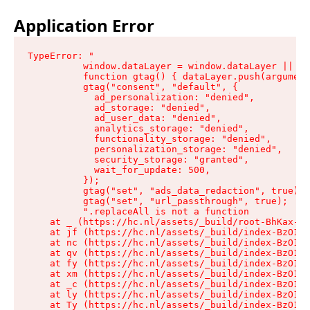
Application Error
TypeError: "

          window.dataLayer = window.dataLayer || []
          function gtag() { dataLayer.push(argument
          gtag("consent", "default", {

            ad_personalization: "denied",

            ad_storage: "denied",

            ad_user_data: "denied",

            analytics_storage: "denied",

            functionality_storage: "denied",

            personalization_storage: "denied",

            security_storage: "granted",

            wait_for_update: 500,

          });

          gtag("set", "ads_data_redaction", true);

          gtag("set", "url_passthrough", true);

          ".replaceAll is not a function

    at _ (https://hc.nl/assets/_build/root-BhKax-QU
    at jf (https://hc.nl/assets/_build/index-BzO1jP
    at nc (https://hc.nl/assets/_build/index-BzO1jP
    at qv (https://hc.nl/assets/_build/index-BzO1jP
    at fy (https://hc.nl/assets/_build/index-BzO1jP
    at xm (https://hc.nl/assets/_build/index-BzO1jP
    at _c (https://hc.nl/assets/_build/index-BzO1jP
    at ly (https://hc.nl/assets/_build/index-BzO1jP
    at Ty (https://hc.nl/assets/_build/index-BzO1jP