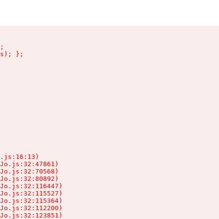
;

s); };

.js:16:13)

Jo.js:32:47861)

Jo.js:32:70568)

Jo.js:32:80892)

Jo.js:32:116447)

Jo.js:32:115527)

Jo.js:32:115364)

Jo.js:32:112200)

Jo.js:32:123851)
