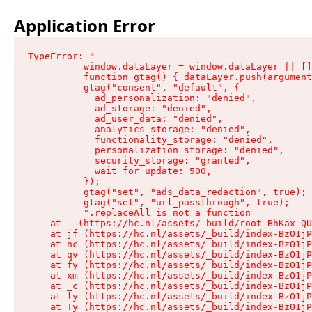
Application Error
TypeError: "

          window.dataLayer = window.dataLayer || []
          function gtag() { dataLayer.push(argument
          gtag("consent", "default", {

            ad_personalization: "denied",

            ad_storage: "denied",

            ad_user_data: "denied",

            analytics_storage: "denied",

            functionality_storage: "denied",

            personalization_storage: "denied",

            security_storage: "granted",

            wait_for_update: 500,

          });

          gtag("set", "ads_data_redaction", true);

          gtag("set", "url_passthrough", true);

          ".replaceAll is not a function

    at _ (https://hc.nl/assets/_build/root-BhKax-QU
    at jf (https://hc.nl/assets/_build/index-BzO1jP
    at nc (https://hc.nl/assets/_build/index-BzO1jP
    at qv (https://hc.nl/assets/_build/index-BzO1jP
    at fy (https://hc.nl/assets/_build/index-BzO1jP
    at xm (https://hc.nl/assets/_build/index-BzO1jP
    at _c (https://hc.nl/assets/_build/index-BzO1jP
    at ly (https://hc.nl/assets/_build/index-BzO1jP
    at Ty (https://hc.nl/assets/_build/index-BzO1jP