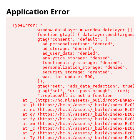
Application Error
TypeError: "

          window.dataLayer = window.dataLayer || []
          function gtag() { dataLayer.push(argument
          gtag("consent", "default", {

            ad_personalization: "denied",

            ad_storage: "denied",

            ad_user_data: "denied",

            analytics_storage: "denied",

            functionality_storage: "denied",

            personalization_storage: "denied",

            security_storage: "granted",

            wait_for_update: 500,

          });

          gtag("set", "ads_data_redaction", true);

          gtag("set", "url_passthrough", true);

          ".replaceAll is not a function

    at _ (https://hc.nl/assets/_build/root-BhKax-QU
    at jf (https://hc.nl/assets/_build/index-BzO1jP
    at nc (https://hc.nl/assets/_build/index-BzO1jP
    at qv (https://hc.nl/assets/_build/index-BzO1jP
    at fy (https://hc.nl/assets/_build/index-BzO1jP
    at xm (https://hc.nl/assets/_build/index-BzO1jP
    at _c (https://hc.nl/assets/_build/index-BzO1jP
    at ly (https://hc.nl/assets/_build/index-BzO1jP
    at Ty (https://hc.nl/assets/_build/index-BzO1jP