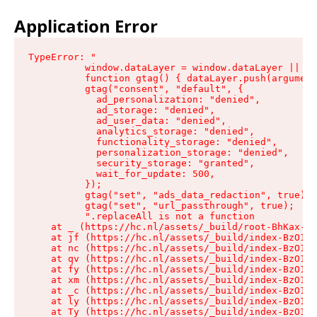
Application Error
TypeError: "

          window.dataLayer = window.dataLayer || []
          function gtag() { dataLayer.push(argument
          gtag("consent", "default", {

            ad_personalization: "denied",

            ad_storage: "denied",

            ad_user_data: "denied",

            analytics_storage: "denied",

            functionality_storage: "denied",

            personalization_storage: "denied",

            security_storage: "granted",

            wait_for_update: 500,

          });

          gtag("set", "ads_data_redaction", true);

          gtag("set", "url_passthrough", true);

          ".replaceAll is not a function

    at _ (https://hc.nl/assets/_build/root-BhKax-QU
    at jf (https://hc.nl/assets/_build/index-BzO1jP
    at nc (https://hc.nl/assets/_build/index-BzO1jP
    at qv (https://hc.nl/assets/_build/index-BzO1jP
    at fy (https://hc.nl/assets/_build/index-BzO1jP
    at xm (https://hc.nl/assets/_build/index-BzO1jP
    at _c (https://hc.nl/assets/_build/index-BzO1jP
    at ly (https://hc.nl/assets/_build/index-BzO1jP
    at Ty (https://hc.nl/assets/_build/index-BzO1jP