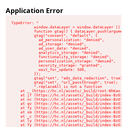
Application Error
TypeError: "

          window.dataLayer = window.dataLayer || []
          function gtag() { dataLayer.push(argument
          gtag("consent", "default", {

            ad_personalization: "denied",

            ad_storage: "denied",

            ad_user_data: "denied",

            analytics_storage: "denied",

            functionality_storage: "denied",

            personalization_storage: "denied",

            security_storage: "granted",

            wait_for_update: 500,

          });

          gtag("set", "ads_data_redaction", true);

          gtag("set", "url_passthrough", true);

          ".replaceAll is not a function

    at _ (https://hc.nl/assets/_build/root-BhKax-QU
    at jf (https://hc.nl/assets/_build/index-BzO1jP
    at nc (https://hc.nl/assets/_build/index-BzO1jP
    at qv (https://hc.nl/assets/_build/index-BzO1jP
    at fy (https://hc.nl/assets/_build/index-BzO1jP
    at xm (https://hc.nl/assets/_build/index-BzO1jP
    at _c (https://hc.nl/assets/_build/index-BzO1jP
    at ly (https://hc.nl/assets/_build/index-BzO1jP
    at Ty (https://hc.nl/assets/_build/index-BzO1jP