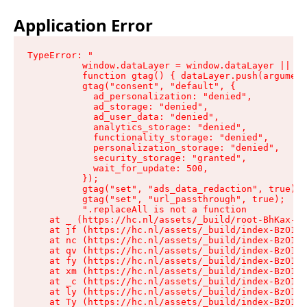
Application Error
TypeError: "

          window.dataLayer = window.dataLayer || []
          function gtag() { dataLayer.push(argument
          gtag("consent", "default", {

            ad_personalization: "denied",

            ad_storage: "denied",

            ad_user_data: "denied",

            analytics_storage: "denied",

            functionality_storage: "denied",

            personalization_storage: "denied",

            security_storage: "granted",

            wait_for_update: 500,

          });

          gtag("set", "ads_data_redaction", true);

          gtag("set", "url_passthrough", true);

          ".replaceAll is not a function

    at _ (https://hc.nl/assets/_build/root-BhKax-QU
    at jf (https://hc.nl/assets/_build/index-BzO1jP
    at nc (https://hc.nl/assets/_build/index-BzO1jP
    at qv (https://hc.nl/assets/_build/index-BzO1jP
    at fy (https://hc.nl/assets/_build/index-BzO1jP
    at xm (https://hc.nl/assets/_build/index-BzO1jP
    at _c (https://hc.nl/assets/_build/index-BzO1jP
    at ly (https://hc.nl/assets/_build/index-BzO1jP
    at Ty (https://hc.nl/assets/_build/index-BzO1jP