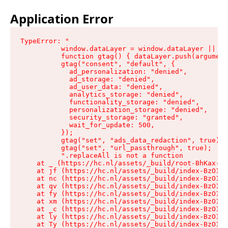
Application Error
TypeError: "

          window.dataLayer = window.dataLayer || []
          function gtag() { dataLayer.push(argument
          gtag("consent", "default", {

            ad_personalization: "denied",

            ad_storage: "denied",

            ad_user_data: "denied",

            analytics_storage: "denied",

            functionality_storage: "denied",

            personalization_storage: "denied",

            security_storage: "granted",

            wait_for_update: 500,

          });

          gtag("set", "ads_data_redaction", true);

          gtag("set", "url_passthrough", true);

          ".replaceAll is not a function

    at _ (https://hc.nl/assets/_build/root-BhKax-QU
    at jf (https://hc.nl/assets/_build/index-BzO1jP
    at nc (https://hc.nl/assets/_build/index-BzO1jP
    at qv (https://hc.nl/assets/_build/index-BzO1jP
    at fy (https://hc.nl/assets/_build/index-BzO1jP
    at xm (https://hc.nl/assets/_build/index-BzO1jP
    at _c (https://hc.nl/assets/_build/index-BzO1jP
    at ly (https://hc.nl/assets/_build/index-BzO1jP
    at Ty (https://hc.nl/assets/_build/index-BzO1jP