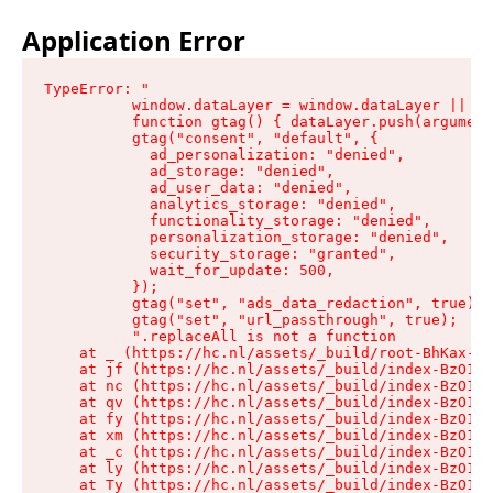
Application Error
TypeError: "

          window.dataLayer = window.dataLayer || []
          function gtag() { dataLayer.push(argument
          gtag("consent", "default", {

            ad_personalization: "denied",

            ad_storage: "denied",

            ad_user_data: "denied",

            analytics_storage: "denied",

            functionality_storage: "denied",

            personalization_storage: "denied",

            security_storage: "granted",

            wait_for_update: 500,

          });

          gtag("set", "ads_data_redaction", true);

          gtag("set", "url_passthrough", true);

          ".replaceAll is not a function

    at _ (https://hc.nl/assets/_build/root-BhKax-QU
    at jf (https://hc.nl/assets/_build/index-BzO1jP
    at nc (https://hc.nl/assets/_build/index-BzO1jP
    at qv (https://hc.nl/assets/_build/index-BzO1jP
    at fy (https://hc.nl/assets/_build/index-BzO1jP
    at xm (https://hc.nl/assets/_build/index-BzO1jP
    at _c (https://hc.nl/assets/_build/index-BzO1jP
    at ly (https://hc.nl/assets/_build/index-BzO1jP
    at Ty (https://hc.nl/assets/_build/index-BzO1jP