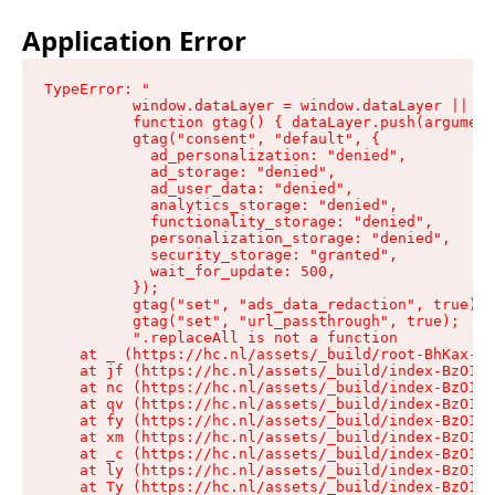
Application Error
TypeError: "

          window.dataLayer = window.dataLayer || []
          function gtag() { dataLayer.push(argument
          gtag("consent", "default", {

            ad_personalization: "denied",

            ad_storage: "denied",

            ad_user_data: "denied",

            analytics_storage: "denied",

            functionality_storage: "denied",

            personalization_storage: "denied",

            security_storage: "granted",

            wait_for_update: 500,

          });

          gtag("set", "ads_data_redaction", true);

          gtag("set", "url_passthrough", true);

          ".replaceAll is not a function

    at _ (https://hc.nl/assets/_build/root-BhKax-QU
    at jf (https://hc.nl/assets/_build/index-BzO1jP
    at nc (https://hc.nl/assets/_build/index-BzO1jP
    at qv (https://hc.nl/assets/_build/index-BzO1jP
    at fy (https://hc.nl/assets/_build/index-BzO1jP
    at xm (https://hc.nl/assets/_build/index-BzO1jP
    at _c (https://hc.nl/assets/_build/index-BzO1jP
    at ly (https://hc.nl/assets/_build/index-BzO1jP
    at Ty (https://hc.nl/assets/_build/index-BzO1jP