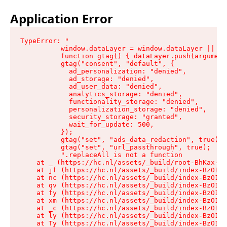
Application Error
TypeError: "

          window.dataLayer = window.dataLayer || []
          function gtag() { dataLayer.push(argument
          gtag("consent", "default", {

            ad_personalization: "denied",

            ad_storage: "denied",

            ad_user_data: "denied",

            analytics_storage: "denied",

            functionality_storage: "denied",

            personalization_storage: "denied",

            security_storage: "granted",

            wait_for_update: 500,

          });

          gtag("set", "ads_data_redaction", true);

          gtag("set", "url_passthrough", true);

          ".replaceAll is not a function

    at _ (https://hc.nl/assets/_build/root-BhKax-QU
    at jf (https://hc.nl/assets/_build/index-BzO1jP
    at nc (https://hc.nl/assets/_build/index-BzO1jP
    at qv (https://hc.nl/assets/_build/index-BzO1jP
    at fy (https://hc.nl/assets/_build/index-BzO1jP
    at xm (https://hc.nl/assets/_build/index-BzO1jP
    at _c (https://hc.nl/assets/_build/index-BzO1jP
    at ly (https://hc.nl/assets/_build/index-BzO1jP
    at Ty (https://hc.nl/assets/_build/index-BzO1jP