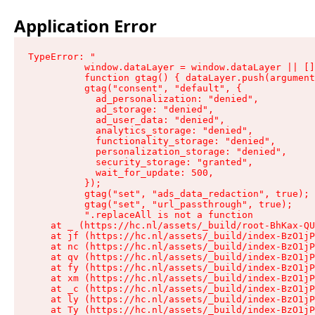
Application Error
TypeError: "

          window.dataLayer = window.dataLayer || []
          function gtag() { dataLayer.push(argument
          gtag("consent", "default", {

            ad_personalization: "denied",

            ad_storage: "denied",

            ad_user_data: "denied",

            analytics_storage: "denied",

            functionality_storage: "denied",

            personalization_storage: "denied",

            security_storage: "granted",

            wait_for_update: 500,

          });

          gtag("set", "ads_data_redaction", true);

          gtag("set", "url_passthrough", true);

          ".replaceAll is not a function

    at _ (https://hc.nl/assets/_build/root-BhKax-QU
    at jf (https://hc.nl/assets/_build/index-BzO1jP
    at nc (https://hc.nl/assets/_build/index-BzO1jP
    at qv (https://hc.nl/assets/_build/index-BzO1jP
    at fy (https://hc.nl/assets/_build/index-BzO1jP
    at xm (https://hc.nl/assets/_build/index-BzO1jP
    at _c (https://hc.nl/assets/_build/index-BzO1jP
    at ly (https://hc.nl/assets/_build/index-BzO1jP
    at Ty (https://hc.nl/assets/_build/index-BzO1jP