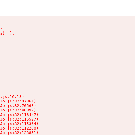
;

s); };

.js:16:13)

Jo.js:32:47861)

Jo.js:32:70568)

Jo.js:32:80892)

Jo.js:32:116447)

Jo.js:32:115527)

Jo.js:32:115364)

Jo.js:32:112200)

Jo.js:32:123851)
