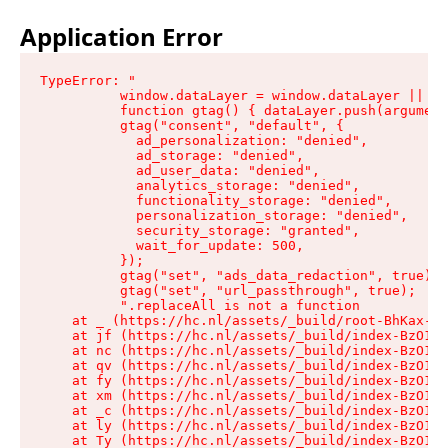
Application Error
TypeError: "

          window.dataLayer = window.dataLayer || []
          function gtag() { dataLayer.push(argument
          gtag("consent", "default", {

            ad_personalization: "denied",

            ad_storage: "denied",

            ad_user_data: "denied",

            analytics_storage: "denied",

            functionality_storage: "denied",

            personalization_storage: "denied",

            security_storage: "granted",

            wait_for_update: 500,

          });

          gtag("set", "ads_data_redaction", true);

          gtag("set", "url_passthrough", true);

          ".replaceAll is not a function

    at _ (https://hc.nl/assets/_build/root-BhKax-QU
    at jf (https://hc.nl/assets/_build/index-BzO1jP
    at nc (https://hc.nl/assets/_build/index-BzO1jP
    at qv (https://hc.nl/assets/_build/index-BzO1jP
    at fy (https://hc.nl/assets/_build/index-BzO1jP
    at xm (https://hc.nl/assets/_build/index-BzO1jP
    at _c (https://hc.nl/assets/_build/index-BzO1jP
    at ly (https://hc.nl/assets/_build/index-BzO1jP
    at Ty (https://hc.nl/assets/_build/index-BzO1jP