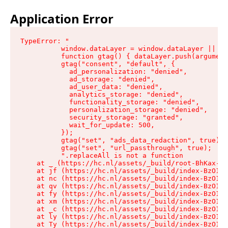
Application Error
TypeError: "

          window.dataLayer = window.dataLayer || []
          function gtag() { dataLayer.push(argument
          gtag("consent", "default", {

            ad_personalization: "denied",

            ad_storage: "denied",

            ad_user_data: "denied",

            analytics_storage: "denied",

            functionality_storage: "denied",

            personalization_storage: "denied",

            security_storage: "granted",

            wait_for_update: 500,

          });

          gtag("set", "ads_data_redaction", true);

          gtag("set", "url_passthrough", true);

          ".replaceAll is not a function

    at _ (https://hc.nl/assets/_build/root-BhKax-QU
    at jf (https://hc.nl/assets/_build/index-BzO1jP
    at nc (https://hc.nl/assets/_build/index-BzO1jP
    at qv (https://hc.nl/assets/_build/index-BzO1jP
    at fy (https://hc.nl/assets/_build/index-BzO1jP
    at xm (https://hc.nl/assets/_build/index-BzO1jP
    at _c (https://hc.nl/assets/_build/index-BzO1jP
    at ly (https://hc.nl/assets/_build/index-BzO1jP
    at Ty (https://hc.nl/assets/_build/index-BzO1jP