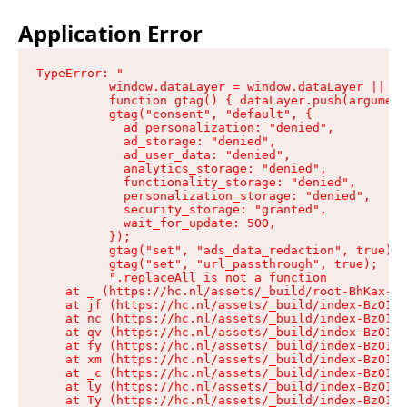
Application Error
TypeError: "

          window.dataLayer = window.dataLayer || []
          function gtag() { dataLayer.push(argument
          gtag("consent", "default", {

            ad_personalization: "denied",

            ad_storage: "denied",

            ad_user_data: "denied",

            analytics_storage: "denied",

            functionality_storage: "denied",

            personalization_storage: "denied",

            security_storage: "granted",

            wait_for_update: 500,

          });

          gtag("set", "ads_data_redaction", true);

          gtag("set", "url_passthrough", true);

          ".replaceAll is not a function

    at _ (https://hc.nl/assets/_build/root-BhKax-QU
    at jf (https://hc.nl/assets/_build/index-BzO1jP
    at nc (https://hc.nl/assets/_build/index-BzO1jP
    at qv (https://hc.nl/assets/_build/index-BzO1jP
    at fy (https://hc.nl/assets/_build/index-BzO1jP
    at xm (https://hc.nl/assets/_build/index-BzO1jP
    at _c (https://hc.nl/assets/_build/index-BzO1jP
    at ly (https://hc.nl/assets/_build/index-BzO1jP
    at Ty (https://hc.nl/assets/_build/index-BzO1jP