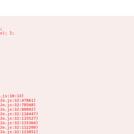
;

s); };

.js:16:13)

Jo.js:32:47861)

Jo.js:32:70568)

Jo.js:32:80892)

Jo.js:32:116447)

Jo.js:32:115527)

Jo.js:32:115364)

Jo.js:32:112200)

Jo.js:32:123851)
