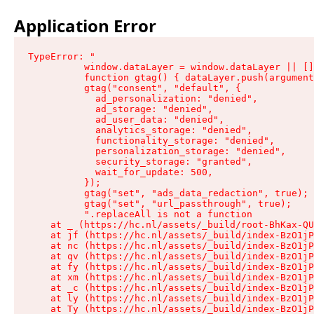
Application Error
TypeError: "

          window.dataLayer = window.dataLayer || []
          function gtag() { dataLayer.push(argument
          gtag("consent", "default", {

            ad_personalization: "denied",

            ad_storage: "denied",

            ad_user_data: "denied",

            analytics_storage: "denied",

            functionality_storage: "denied",

            personalization_storage: "denied",

            security_storage: "granted",

            wait_for_update: 500,

          });

          gtag("set", "ads_data_redaction", true);

          gtag("set", "url_passthrough", true);

          ".replaceAll is not a function

    at _ (https://hc.nl/assets/_build/root-BhKax-QU
    at jf (https://hc.nl/assets/_build/index-BzO1jP
    at nc (https://hc.nl/assets/_build/index-BzO1jP
    at qv (https://hc.nl/assets/_build/index-BzO1jP
    at fy (https://hc.nl/assets/_build/index-BzO1jP
    at xm (https://hc.nl/assets/_build/index-BzO1jP
    at _c (https://hc.nl/assets/_build/index-BzO1jP
    at ly (https://hc.nl/assets/_build/index-BzO1jP
    at Ty (https://hc.nl/assets/_build/index-BzO1jP