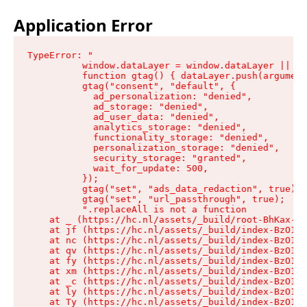
Application Error
TypeError: "

          window.dataLayer = window.dataLayer || []
          function gtag() { dataLayer.push(argument
          gtag("consent", "default", {

            ad_personalization: "denied",

            ad_storage: "denied",

            ad_user_data: "denied",

            analytics_storage: "denied",

            functionality_storage: "denied",

            personalization_storage: "denied",

            security_storage: "granted",

            wait_for_update: 500,

          });

          gtag("set", "ads_data_redaction", true);

          gtag("set", "url_passthrough", true);

          ".replaceAll is not a function

    at _ (https://hc.nl/assets/_build/root-BhKax-QU
    at jf (https://hc.nl/assets/_build/index-BzO1jP
    at nc (https://hc.nl/assets/_build/index-BzO1jP
    at qv (https://hc.nl/assets/_build/index-BzO1jP
    at fy (https://hc.nl/assets/_build/index-BzO1jP
    at xm (https://hc.nl/assets/_build/index-BzO1jP
    at _c (https://hc.nl/assets/_build/index-BzO1jP
    at ly (https://hc.nl/assets/_build/index-BzO1jP
    at Ty (https://hc.nl/assets/_build/index-BzO1jP