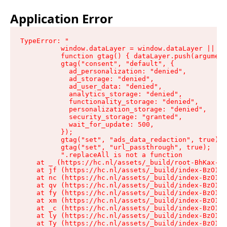
Application Error
TypeError: "

          window.dataLayer = window.dataLayer || []
          function gtag() { dataLayer.push(argument
          gtag("consent", "default", {

            ad_personalization: "denied",

            ad_storage: "denied",

            ad_user_data: "denied",

            analytics_storage: "denied",

            functionality_storage: "denied",

            personalization_storage: "denied",

            security_storage: "granted",

            wait_for_update: 500,

          });

          gtag("set", "ads_data_redaction", true);

          gtag("set", "url_passthrough", true);

          ".replaceAll is not a function

    at _ (https://hc.nl/assets/_build/root-BhKax-QU
    at jf (https://hc.nl/assets/_build/index-BzO1jP
    at nc (https://hc.nl/assets/_build/index-BzO1jP
    at qv (https://hc.nl/assets/_build/index-BzO1jP
    at fy (https://hc.nl/assets/_build/index-BzO1jP
    at xm (https://hc.nl/assets/_build/index-BzO1jP
    at _c (https://hc.nl/assets/_build/index-BzO1jP
    at ly (https://hc.nl/assets/_build/index-BzO1jP
    at Ty (https://hc.nl/assets/_build/index-BzO1jP