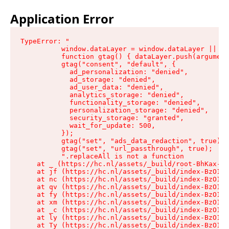
Application Error
TypeError: "

          window.dataLayer = window.dataLayer || []
          function gtag() { dataLayer.push(argument
          gtag("consent", "default", {

            ad_personalization: "denied",

            ad_storage: "denied",

            ad_user_data: "denied",

            analytics_storage: "denied",

            functionality_storage: "denied",

            personalization_storage: "denied",

            security_storage: "granted",

            wait_for_update: 500,

          });

          gtag("set", "ads_data_redaction", true);

          gtag("set", "url_passthrough", true);

          ".replaceAll is not a function

    at _ (https://hc.nl/assets/_build/root-BhKax-QU
    at jf (https://hc.nl/assets/_build/index-BzO1jP
    at nc (https://hc.nl/assets/_build/index-BzO1jP
    at qv (https://hc.nl/assets/_build/index-BzO1jP
    at fy (https://hc.nl/assets/_build/index-BzO1jP
    at xm (https://hc.nl/assets/_build/index-BzO1jP
    at _c (https://hc.nl/assets/_build/index-BzO1jP
    at ly (https://hc.nl/assets/_build/index-BzO1jP
    at Ty (https://hc.nl/assets/_build/index-BzO1jP