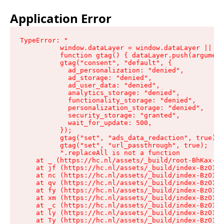
Application Error
TypeError: "

          window.dataLayer = window.dataLayer || []
          function gtag() { dataLayer.push(argument
          gtag("consent", "default", {

            ad_personalization: "denied",

            ad_storage: "denied",

            ad_user_data: "denied",

            analytics_storage: "denied",

            functionality_storage: "denied",

            personalization_storage: "denied",

            security_storage: "granted",

            wait_for_update: 500,

          });

          gtag("set", "ads_data_redaction", true);

          gtag("set", "url_passthrough", true);

          ".replaceAll is not a function

    at _ (https://hc.nl/assets/_build/root-BhKax-QU
    at jf (https://hc.nl/assets/_build/index-BzO1jP
    at nc (https://hc.nl/assets/_build/index-BzO1jP
    at qv (https://hc.nl/assets/_build/index-BzO1jP
    at fy (https://hc.nl/assets/_build/index-BzO1jP
    at xm (https://hc.nl/assets/_build/index-BzO1jP
    at _c (https://hc.nl/assets/_build/index-BzO1jP
    at ly (https://hc.nl/assets/_build/index-BzO1jP
    at Ty (https://hc.nl/assets/_build/index-BzO1jP