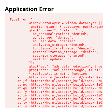
Application Error
TypeError: "

          window.dataLayer = window.dataLayer || []
          function gtag() { dataLayer.push(argument
          gtag("consent", "default", {

            ad_personalization: "denied",

            ad_storage: "denied",

            ad_user_data: "denied",

            analytics_storage: "denied",

            functionality_storage: "denied",

            personalization_storage: "denied",

            security_storage: "granted",

            wait_for_update: 500,

          });

          gtag("set", "ads_data_redaction", true);

          gtag("set", "url_passthrough", true);

          ".replaceAll is not a function

    at _ (https://hc.nl/assets/_build/root-BhKax-QU
    at jf (https://hc.nl/assets/_build/index-BzO1jP
    at nc (https://hc.nl/assets/_build/index-BzO1jP
    at qv (https://hc.nl/assets/_build/index-BzO1jP
    at fy (https://hc.nl/assets/_build/index-BzO1jP
    at xm (https://hc.nl/assets/_build/index-BzO1jP
    at _c (https://hc.nl/assets/_build/index-BzO1jP
    at ly (https://hc.nl/assets/_build/index-BzO1jP
    at Ty (https://hc.nl/assets/_build/index-BzO1jP